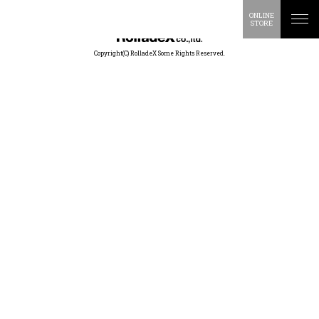
ONLINE
STORE
Copyright(C) RolladeX Some Rights Reserved.