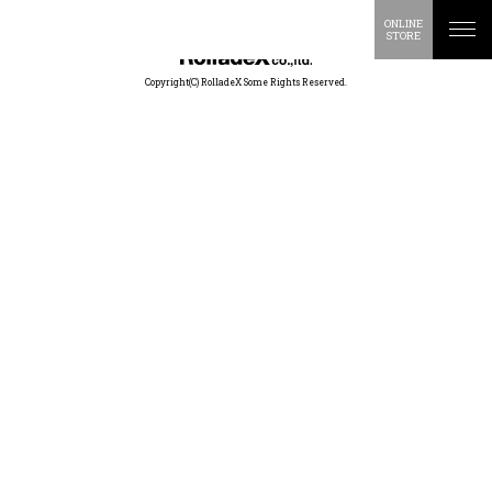
ONLINE
STORE
Copyright(C) RolladeX Some Rights Reserved.