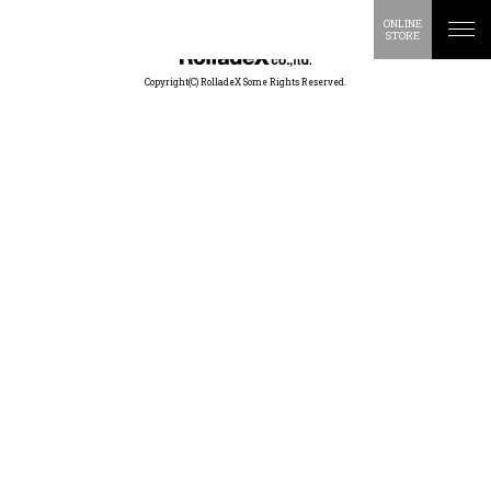
ONLINE
STORE
Copyright(C) RolladeX Some Rights Reserved.