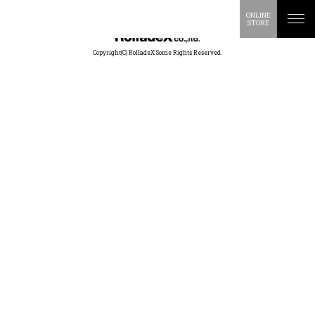
ONLINE
STORE
Copyright(C) RolladeX Some Rights Reserved.