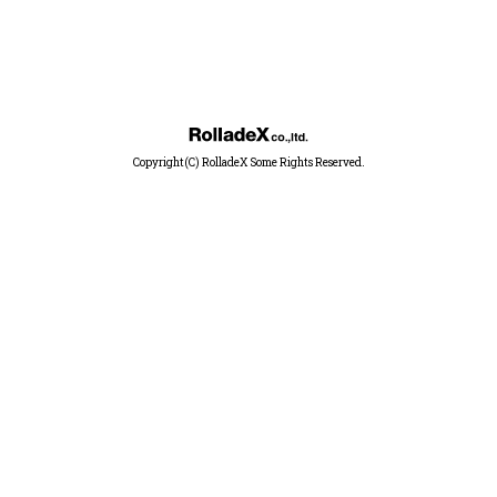
Copyright(C) RolladeX Some Rights Reserved.