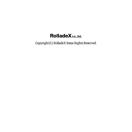
Copyright(C) RolladeX Some Rights Reserved.