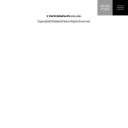
ONLINE
STORE
Copyright(C) RolladeX Some Rights Reserved.